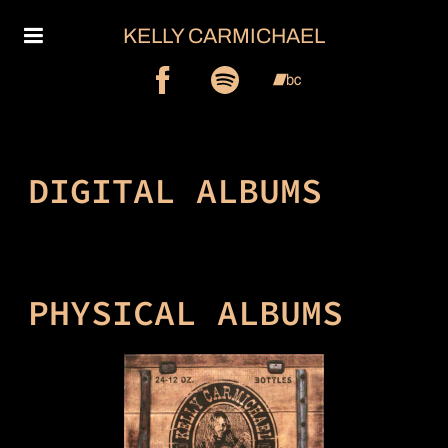
KELLY CARMICHAEL
DIGITAL ALBUMS
PHYSICAL ALBUMS