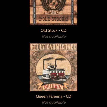
Old Stock - CD
Not available
Queen Fareena - CD
Not available