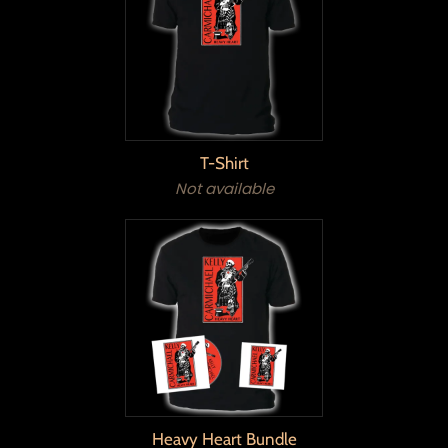
T-Shirt
Not available
Heavy Heart Bundle