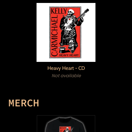
Heavy Heart - CD
Not available
MERCH